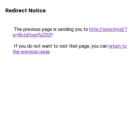
Redirect Notice
The previous page is sending you to
http://sora.my.id/?
q=Botafogo%20SP
.
If you do not want to visit that page, you can
return to
the previous page
.