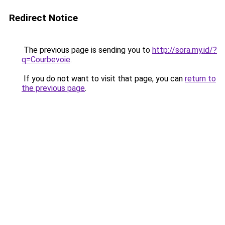
Redirect Notice
The previous page is sending you to
http://sora.my.id/?
q=Courbevoie
.
If you do not want to visit that page, you can
return to
the previous page
.