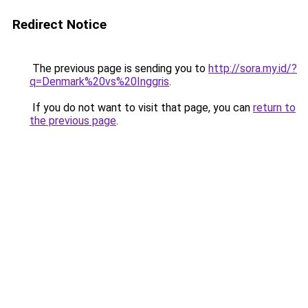
Redirect Notice
The previous page is sending you to
http://sora.my.id/?
q=Denmark%20vs%20Inggris
.
If you do not want to visit that page, you can
return to
the previous page
.