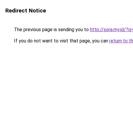
Redirect Notice
The previous page is sending you to
http://sora.my.id/?
If you do not want to visit that page, you can
return to t