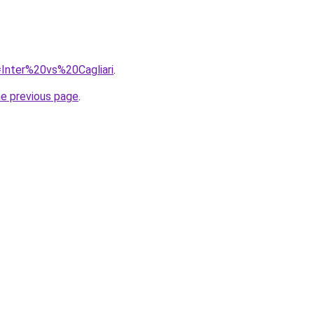
q=Inter%20vs%20Cagliari
.
he previous page
.