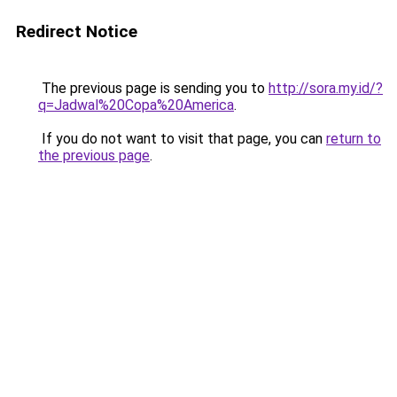
Redirect Notice
The previous page is sending you to
http://sora.my.id/?
q=Jadwal%20Copa%20America
.
If you do not want to visit that page, you can
return to
the previous page
.