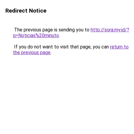
Redirect Notice
The previous page is sending you to
http://sora.my.id/?
q=Noticias%20minuto
.
If you do not want to visit that page, you can
return to
the previous page
.