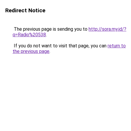
Redirect Notice
The previous page is sending you to
http://sora.my.id/?
q=Radio%20538
.
If you do not want to visit that page, you can
return to
the previous page
.