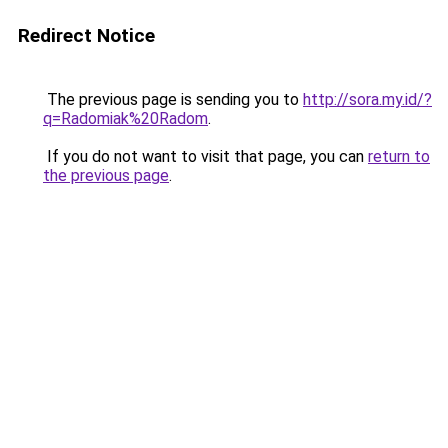
Redirect Notice
The previous page is sending you to
http://sora.my.id/?
q=Radomiak%20Radom
.
If you do not want to visit that page, you can
return to
the previous page
.