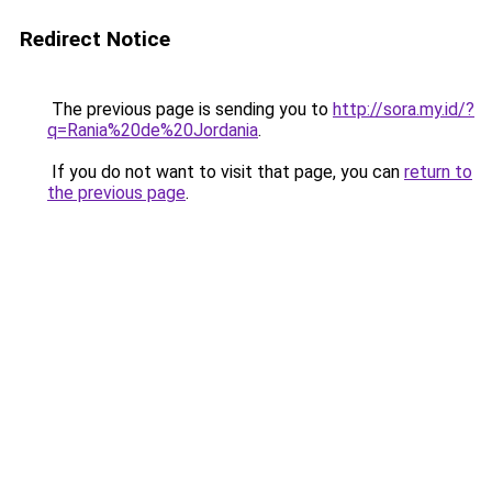
Redirect Notice
The previous page is sending you to
http://sora.my.id/?
q=Rania%20de%20Jordania
.
If you do not want to visit that page, you can
return to
the previous page
.