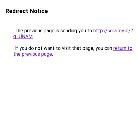
Redirect Notice
The previous page is sending you to
http://sora.my.id/?
q=UNAM
.
If you do not want to visit that page, you can
return to
the previous page
.