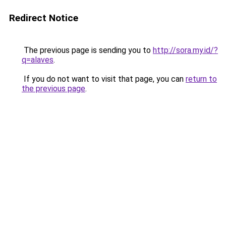
Redirect Notice
The previous page is sending you to
http://sora.my.id/?
q=alaves
.
If you do not want to visit that page, you can
return to
the previous page
.