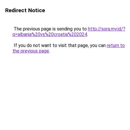
Redirect Notice
The previous page is sending you to
http://sora.my.id/?
q=albania%20vs%20croatia%202024
.
If you do not want to visit that page, you can
return to
the previous page
.