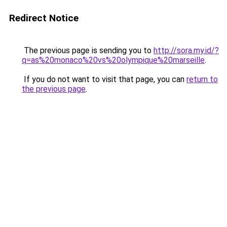
Redirect Notice
The previous page is sending you to
http://sora.my.id/?
q=as%20monaco%20vs%20olympique%20marseille
.
If you do not want to visit that page, you can
return to
the previous page
.