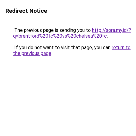
Redirect Notice
The previous page is sending you to
http://sora.my.id/?
q=brentford%20fc%20vs%20chelsea%20fc
.
If you do not want to visit that page, you can
return to
the previous page
.