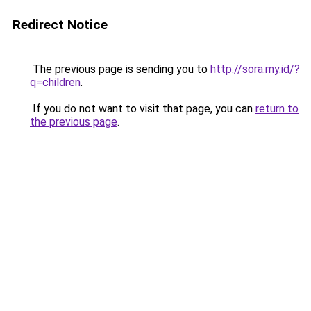
Redirect Notice
The previous page is sending you to
http://sora.my.id/?
q=children
.
If you do not want to visit that page, you can
return to
the previous page
.