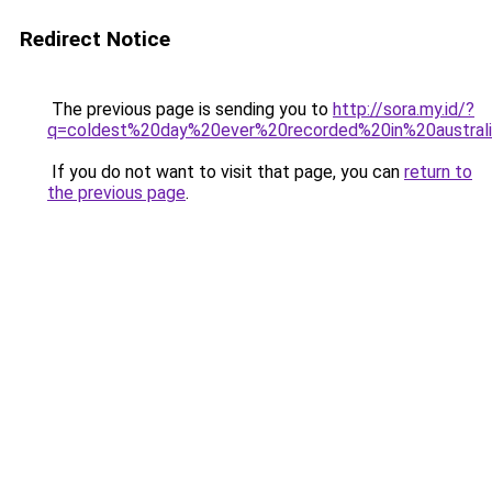
Redirect Notice
The previous page is sending you to
http://sora.my.id/?
q=coldest%20day%20ever%20recorded%20in%20australi
If you do not want to visit that page, you can
return to
the previous page
.