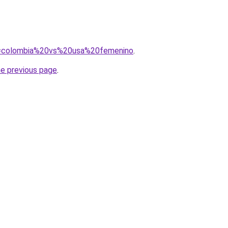
?q=colombia%20vs%20usa%20femenino
.
he previous page
.