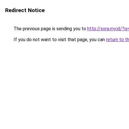
Redirect Notice
The previous page is sending you to
http://sora.my.id/
If you do not want to visit that page, you can
return to t