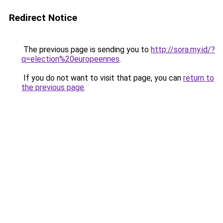
Redirect Notice
The previous page is sending you to
http://sora.my.id/?
q=election%20europeennes
.
If you do not want to visit that page, you can
return to
the previous page
.