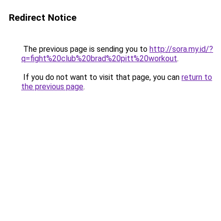
Redirect Notice
The previous page is sending you to
http://sora.my.id/?
q=fight%20club%20brad%20pitt%20workout
.
If you do not want to visit that page, you can
return to
the previous page
.