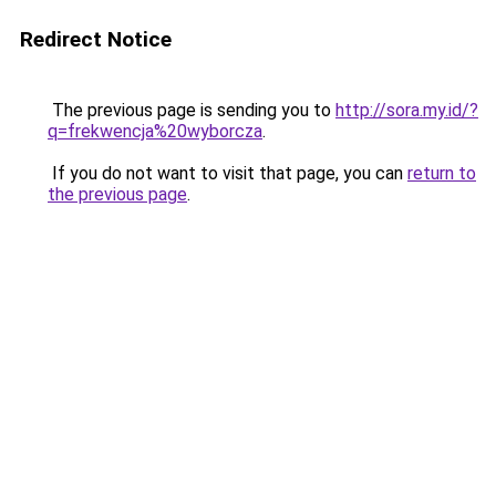
Redirect Notice
The previous page is sending you to
http://sora.my.id/?
q=frekwencja%20wyborcza
.
If you do not want to visit that page, you can
return to
the previous page
.