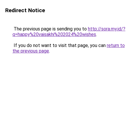
Redirect Notice
The previous page is sending you to
http://sora.my.id/?
q=happy%20vaisakhi%202024%20wishes
.
If you do not want to visit that page, you can
return to
the previous page
.