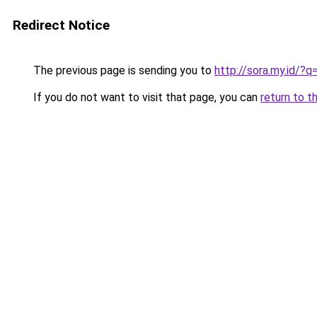
Redirect Notice
The previous page is sending you to
http://sora.my.id/
If you do not want to visit that page, you can
return to t