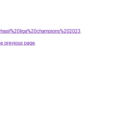
?q=hasil%20liga%20champions%202023
.
he previous page
.