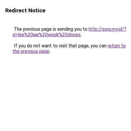
Redirect Notice
The previous page is sending you to
http://sora.my.id/?
q=lee%20jae%20wook%20shows
.
If you do not want to visit that page, you can
return to
the previous page
.