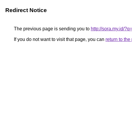
Redirect Notice
The previous page is sending you to
http://sora.my.id/
If you do not want to visit that page, you can
return to th