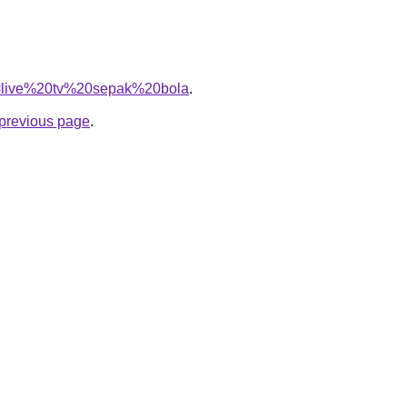
?q=live%20tv%20sepak%20bola
.
e previous page
.