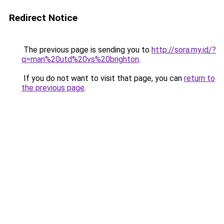
Redirect Notice
The previous page is sending you to
http://sora.my.id/?
q=man%20utd%20vs%20brighton
.
If you do not want to visit that page, you can
return to
the previous page
.