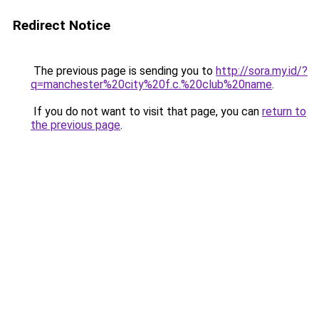
Redirect Notice
The previous page is sending you to
http://sora.my.id/?
q=manchester%20city%20f.c.%20club%20name
.
If you do not want to visit that page, you can
return to
the previous page
.