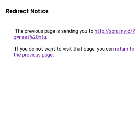
Redirect Notice
The previous page is sending you to
http://sora.my.id/?
q=neet%20nta
.
If you do not want to visit that page, you can
return to
the previous page
.