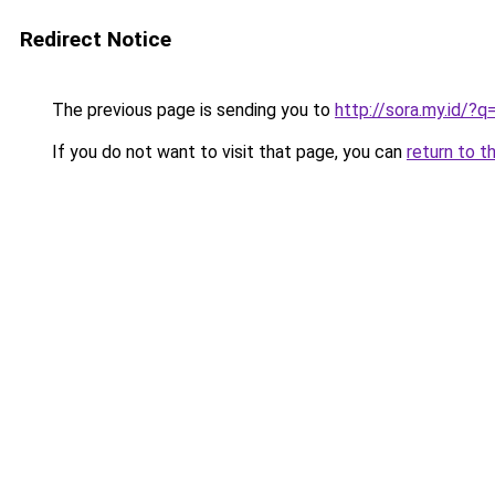
Redirect Notice
The previous page is sending you to
http://sora.my.id/
If you do not want to visit that page, you can
return to t