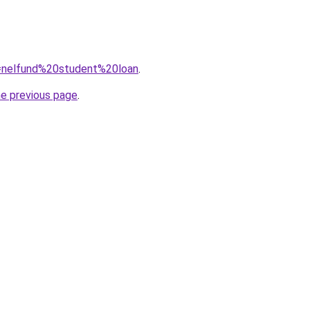
?q=nelfund%20student%20loan
.
he previous page
.