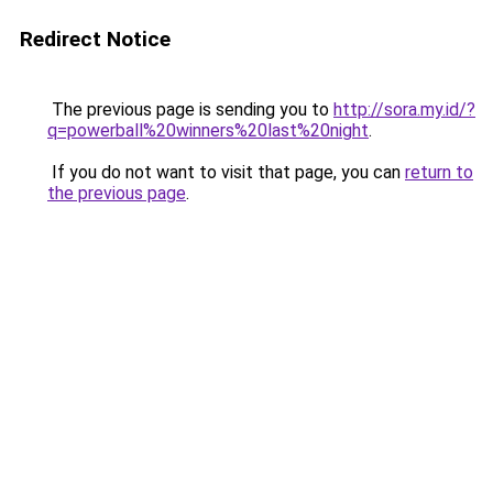
Redirect Notice
The previous page is sending you to
http://sora.my.id/?
q=powerball%20winners%20last%20night
.
If you do not want to visit that page, you can
return to
the previous page
.