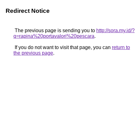
Redirect Notice
The previous page is sending you to
http://sora.my.id/?
q=rapina%20portavalori%20pescara
.
If you do not want to visit that page, you can
return to
the previous page
.