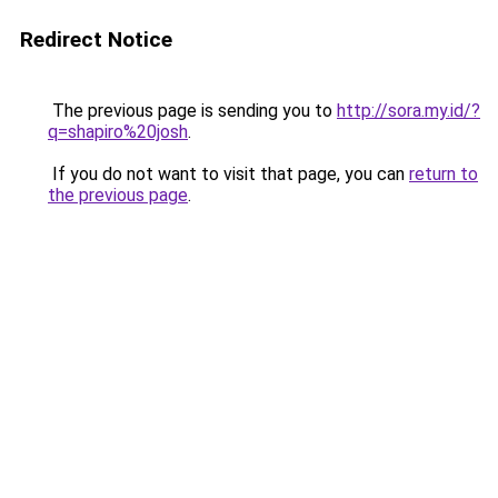
Redirect Notice
The previous page is sending you to
http://sora.my.id/?
q=shapiro%20josh
.
If you do not want to visit that page, you can
return to
the previous page
.