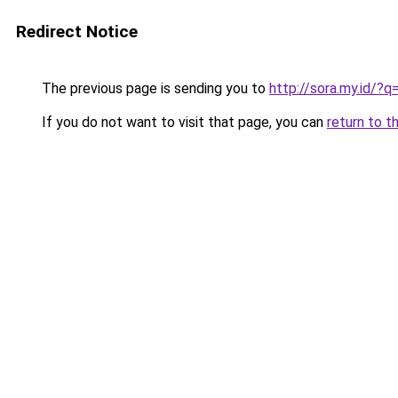
Redirect Notice
The previous page is sending you to
http://sora.my.id/
If you do not want to visit that page, you can
return to t