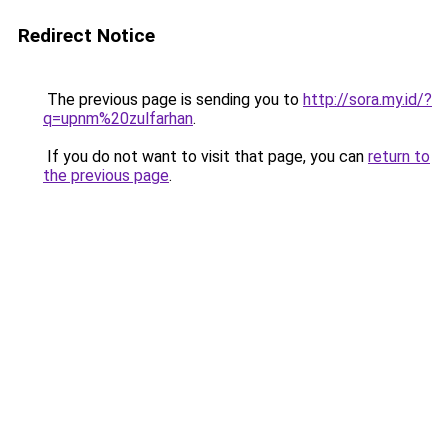
Redirect Notice
The previous page is sending you to
http://sora.my.id/?
q=upnm%20zulfarhan
.
If you do not want to visit that page, you can
return to
the previous page
.