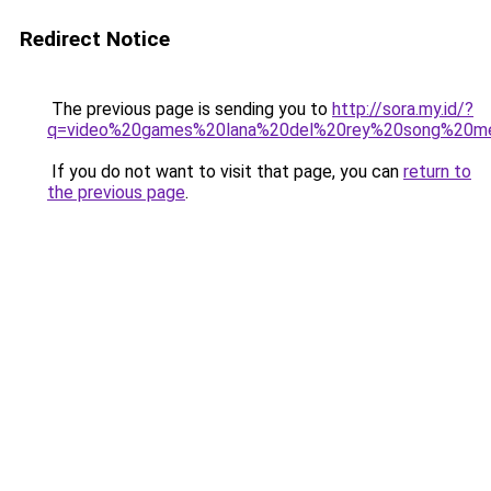
Redirect Notice
The previous page is sending you to
http://sora.my.id/?
q=video%20games%20lana%20del%20rey%20song%20me
If you do not want to visit that page, you can
return to
the previous page
.