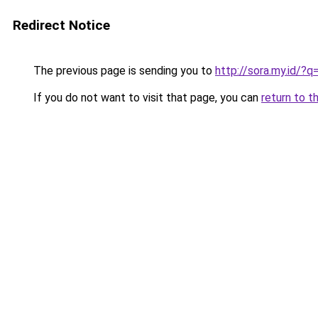
Redirect Notice
The previous page is sending you to
http://sora.my.id/
If you do not want to visit that page, you can
return to t