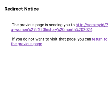
Redirect Notice
The previous page is sending you to
http://sora.my.id/?
q=women%27s%20history%20month%202024
.
If you do not want to visit that page, you can
return to
the previous page
.