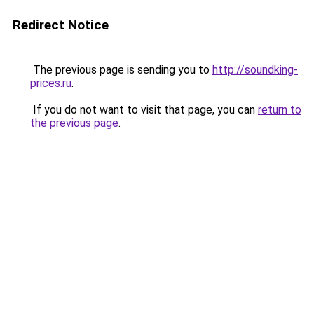
Redirect Notice
The previous page is sending you to
http://soundking-
prices.ru
.
If you do not want to visit that page, you can
return to
the previous page
.