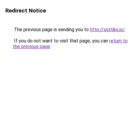
Redirect Notice
The previous page is sending you to
http://ssstiks.io/
.
If you do not want to visit that page, you can
return to
the previous page
.