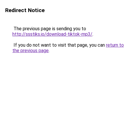
Redirect Notice
The previous page is sending you to
http://ssstiks.io/download-tiktok-mp3/
.
If you do not want to visit that page, you can
return to
the previous page
.