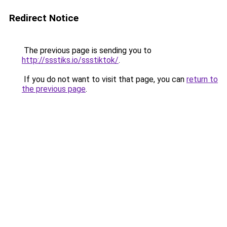
Redirect Notice
The previous page is sending you to
http://ssstiks.io/ssstiktok/
.
If you do not want to visit that page, you can
return to
the previous page
.