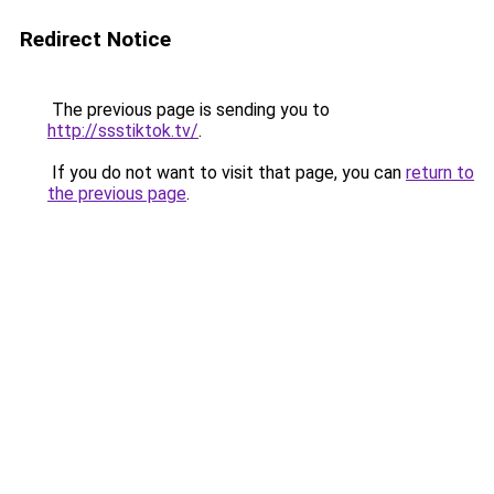
Redirect Notice
The previous page is sending you to
http://ssstiktok.tv/
.
If you do not want to visit that page, you can
return to
the previous page
.