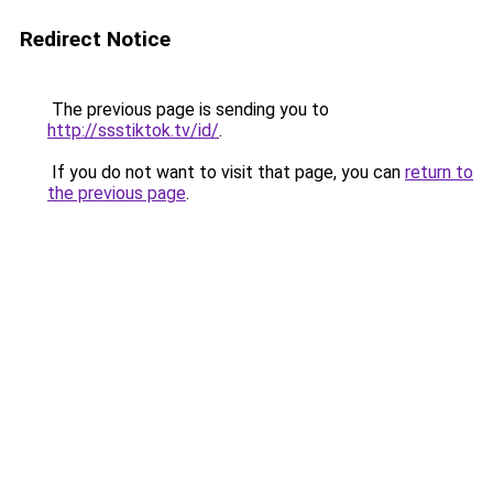
Redirect Notice
The previous page is sending you to
http://ssstiktok.tv/id/
.
If you do not want to visit that page, you can
return to
the previous page
.