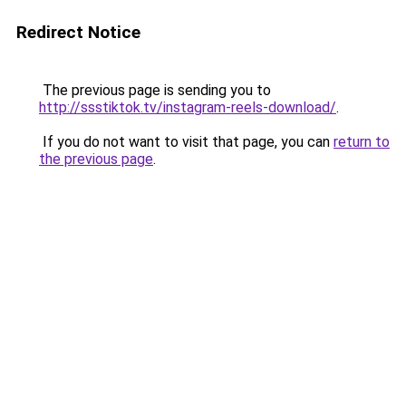
Redirect Notice
The previous page is sending you to
http://ssstiktok.tv/instagram-reels-download/
.
If you do not want to visit that page, you can
return to
the previous page
.