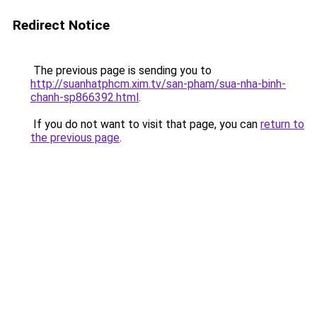
Redirect Notice
The previous page is sending you to
http://suanhatphcm.xim.tv/san-pham/sua-nha-binh-
chanh-sp866392.html
.
If you do not want to visit that page, you can
return to
the previous page
.