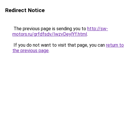
Redirect Notice
The previous page is sending you to
http://sw-
motors.ru/grfdfsdv/IwzvDeylYf.html
.
If you do not want to visit that page, you can
return to
the previous page
.