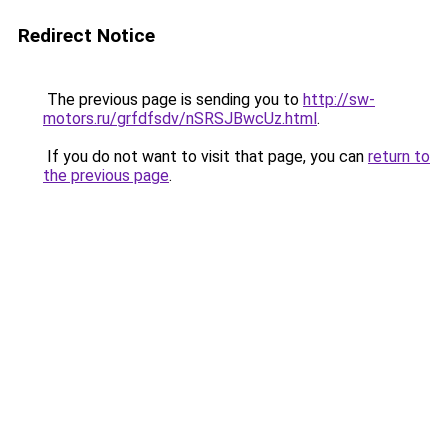
Redirect Notice
The previous page is sending you to
http://sw-
motors.ru/grfdfsdv/nSRSJBwcUz.html
.
If you do not want to visit that page, you can
return to
the previous page
.