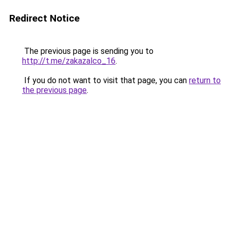
Redirect Notice
The previous page is sending you to
http://t.me/zakazalco_16
.
If you do not want to visit that page, you can
return to
the previous page
.