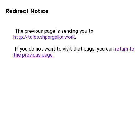
Redirect Notice
The previous page is sending you to
http://tales.shpargalka.work
.
If you do not want to visit that page, you can
return to
the previous page
.