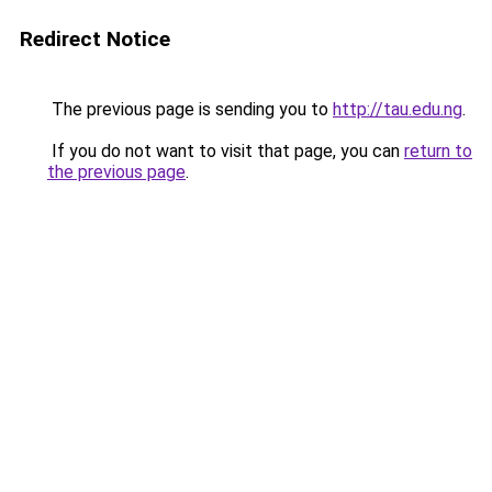
Redirect Notice
The previous page is sending you to
http://tau.edu.ng
.
If you do not want to visit that page, you can
return to
the previous page
.