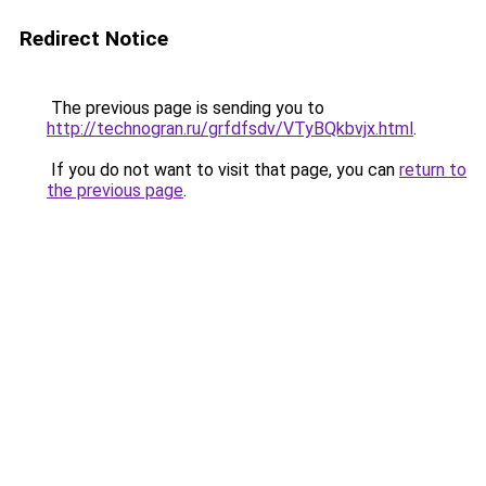
Redirect Notice
The previous page is sending you to
http://technogran.ru/grfdfsdv/VTyBQkbvjx.html
.
If you do not want to visit that page, you can
return to
the previous page
.